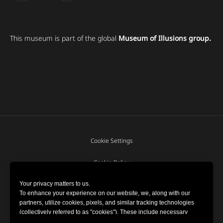
This museum is part of the global
Museum of Illusions group.
Cookie Settings
Cookie Policy
Your privacy matters to us.
Terms and Conditions
To enhance your experience on our website, we, along with our
partners, utilize cookies, pixels, and similar tracking technologies
(collectively referred to as "cookies"). These include necessary
Privacy policy
cookies for website functionality and optional cookies for gathering