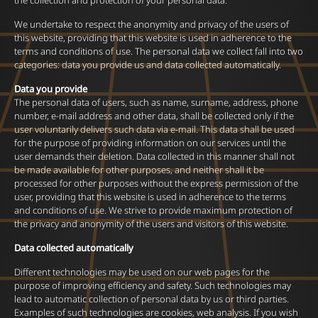
the collection and protection of your personal data.
We undertake to respect the anonymity and privacy of the users of
this website, providing that this website is used in adherence to the
terms and conditions of use. The personal data we collect fall into two
categories: data you provide us and data collected automatically.
Data you provide
The personal data of users, such as name, surname, address, phone
number, e-mail address and other data, shall be collected only if the
user voluntarily delivers such data via e-mail. This data shall be used
for the purpose of providing information on our services until the
user demands their deletion. Data collected in this manner shall not
be made available for other purposes, and neither shall it be
processed for other purposes without the express permission of the
user, providing that this website is used in adherence to the terms
and conditions of use. We strive to provide maximum protection of
the privacy and anonymity of the users and visitors of this website.
Data collected automatically
Different technologies may be used on our web pages for the
purpose of improving efficiency and safety. Such technologies may
lead to automatic collection of personal data by us or third parties.
Examples of such technologies are cookies, web analysis. If you wish