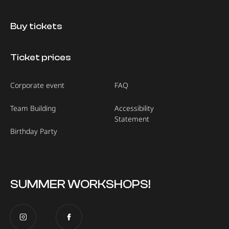
Buy tickets
Ticket prices
Corporate event
FAQ
Team Building
Accessibility
Statement
Birthday Party
SUMMER WORKSHOPS!