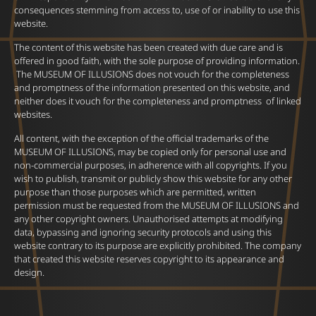
consequences stemming from access to, use of or inability to use this
website.
The content of this website has been created with due care and is
offered in good faith, with the sole purpose of providing information.
The MUSEUM OF ILLUSIONS does not vouch for the completeness
and promptness of the information presented on this website, and
neither does it vouch for the completeness and promptness of linked
websites.
All content, with the exception of the official trademarks of the
MUSEUM OF ILLUSIONS, may be copied only for personal use and
non-commercial purposes, in adherence with all copyrights. If you
wish to publish, transmit or publicly show this website for any other
purpose than those purposes which are permitted, written
permission must be requested from the MUSEUM OF ILLUSIONS and
any other copyright owners. Unauthorised attempts at modifying
data, bypassing and ignoring security protocols and using this
website contrary to its purpose are explicitly prohibited. The company
that created this website reserves copyright to its appearance and
design.