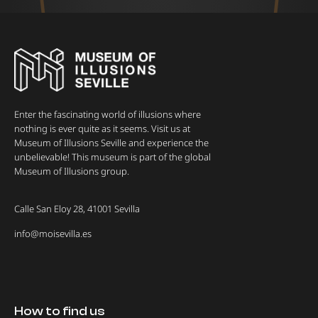
Enter the fascinating world of illusions where
nothing is ever quite as it seems. Visit us at
Museum of Illusions Seville and experience the
unbelievable! This museum is part of the global
Museum of Illusions group.
Calle San Eloy 28, 41001 Sevilla
info@moisevilla.es
How to find us