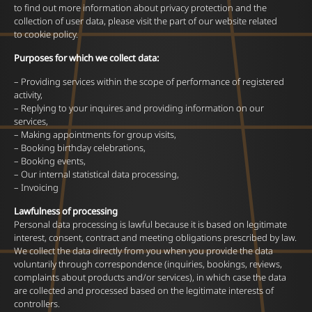
to find out more information about privacy protection and the
collection of user data, please visit the part of our website related
to cookie policy.
Purposes for which we collect data:
– Providing services within the scope of performance of registered
activity,
– Replying to your inquires and providing information on our
services,
– Making appointments for group visits,
– Booking birthday celebrations,
– Booking events,
– Our internal statistical data processing,
– Invoicing
Lawfulness of processing
Personal data processing is lawful because it is based on legitimate
interest, consent, contract and meeting obligations prescribed by law.
We collect the data directly from you when you provide the data
voluntarily through correspondence (inquiries, bookings, reviews,
complaints about products and/or services), in which case the data
are collected and processed based on the legitimate interests of
controllers.