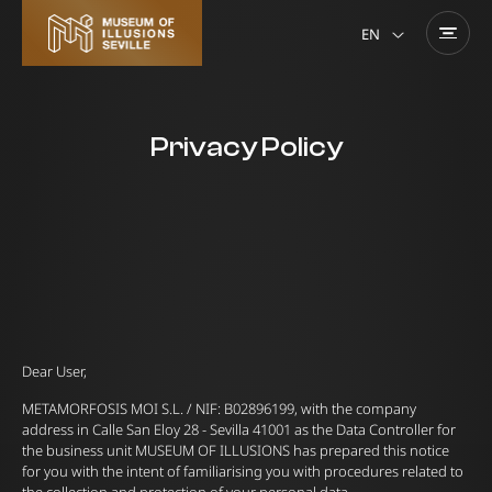
EN
Privacy Policy
Dear User,
METAMORFOSIS MOI S.L. / NIF: B02896199, with the company
address in Calle San Eloy 28 - Sevilla 41001 as the Data Controller for
the business unit MUSEUM OF ILLUSIONS has prepared this notice
for you with the intent of familiarising you with procedures related to