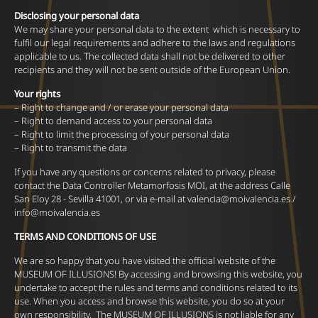
Disclosing your personal data
We may share your personal data to the extent which is necessary to
fulfil our legal requirements and adhere to the laws and regulations
applicable to us. The collected data shall not be delivered to other
recipients and they will not be sent outside of the European Union.
Your rights
– Right to change and / or erase your personal data
– Right to demand access to your personal data
– Right to limit the processing of your personal data
– Right to transmit the data
If you have any questions or concerns related to privacy, please
contact the Data Controller Metamorfosis MOI, at the address Calle
San Eloy 28 - Sevilla 41001, or via e-mail at
valencia@moivalencia.es
/
info@moivalencia.es
TERMS AND CONDITIONS OF USE
We are so happy that you have visited the official website of the
MUSEUM OF ILLUSIONS! By accessing and browsing this website, you
undertake to accept the rules and terms and conditions related to its
use. When you access and browse this website, you do so at your
own responsibility. The MUSEUM OF ILLUSIONS is not liable for any