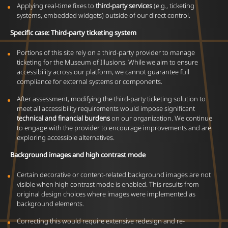
Applying real-time fixes to
third-party services
(e.g., ticketing
systems, embedded widgets) outside of our direct control.
Specific case: Third-party ticketing system
Portions of this site rely on a third-party provider to manage
ticketing for the Museum of Illusions. While we aim to ensure
accessibility across our platform, we cannot guarantee full
compliance for external systems or components.
After assessment, modifying the third-party ticketing solution to
meet all accessibility requirements would impose significant
technical and financial burdens
on our organization. We continue
to engage with the provider to encourage improvements and are
exploring accessible alternatives.
Background images and high contrast mode
Certain decorative or content-related background images are not
visible when high contrast mode is enabled. This results from
original design choices where images were implemented as
background elements.
Correcting this would require extensive redesign and re-