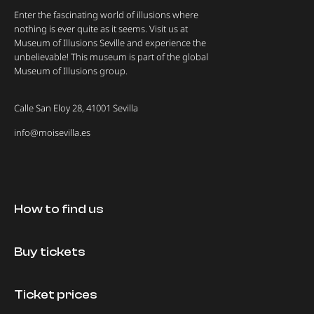
Enter the fascinating world of illusions where
nothing is ever quite as it seems. Visit us at
Museum of Illusions Seville and experience the
unbelievable! This museum is part of the global
Museum of Illusions group.
Calle San Eloy 28, 41001 Sevilla
info@moisevilla.es
How to find us
Buy tickets
Ticket prices