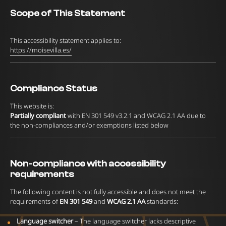
Scope of This Statement
This accessibility statement applies to:
https://moisevilla.es/
Compliance Status
This website is:
Partially compliant
with EN 301 549 v3.2.1 and WCAG 2.1 AA due to
the non-compliances and/or exemptions listed below
Non-compliance with accessibility
requirements
The following content is not fully accessible and does not meet the
requirements of
EN 301 549
and
WCAG 2.1 AA
standards:
Language switcher
– The language switcher lacks descriptive