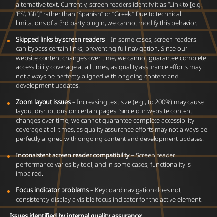
alternative text. Currently, screen readers identify it as “Link to [e.g.
‘ES’, ‘GR’]” rather than “Spanish” or “Greek.” Due to technical
limitations of a 3rd party plugin, we cannot modify this behavior.
Skipped links by screen readers
– In some cases, screen readers
can bypass certain links, preventing full navigation. Since our
website content changes over time, we cannot guarantee complete
accessibility coverage at all times, as quality assurance efforts may
not always be perfectly aligned with ongoing content and
development updates.
Zoom layout issues
– Increasing text size (e.g., to 200%) may cause
layout disruptions on certain pages. Since our website content
changes over time, we cannot guarantee complete accessibility
coverage at all times, as quality assurance efforts may not always be
perfectly aligned with ongoing content and development updates.
Inconsistent screen reader compatibility
– Screen reader
performance varies by tool, and in some cases, functionality is
impaired.
Focus indicator problems
– Keyboard navigation does not
consistently display a visible focus indicator for the active element.
Issues identified by internal quality assurance: