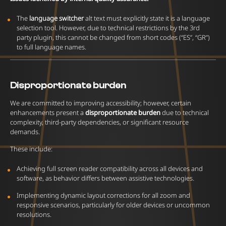
The
language switcher
alt text must explicitly state it is a language
selection tool. However, due to technical restrictions by the 3rd
party plugin, this cannot be changed from short codes (“ES”, “GR”)
to full language names.
Disproportionate burden
We are committed to improving accessibility; however, certain
enhancements present a
disproportionate burden
due to technical
complexity, third-party dependencies, or significant resource
demands.
These include:
Achieving full screen reader compatibility across all devices and
software, as behavior differs between assistive technologies.
Implementing dynamic layout corrections for all zoom and
responsive scenarios, particularly for older devices or uncommon
resolutions.