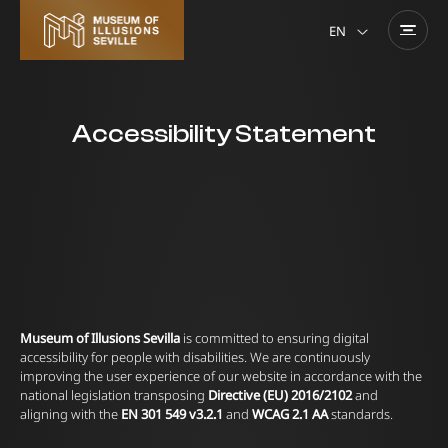
EN
Accessibility Statement
Museum of Illusions Sevilla
is committed to ensuring digital
accessibility for people with disabilities. We are continuously
improving the user experience of our website in accordance with the
national legislation transposing
Directive (EU) 2016/2102
and
aligning with the
EN 301 549 v3.2.1
and
WCAG 2.1 AA
standards.