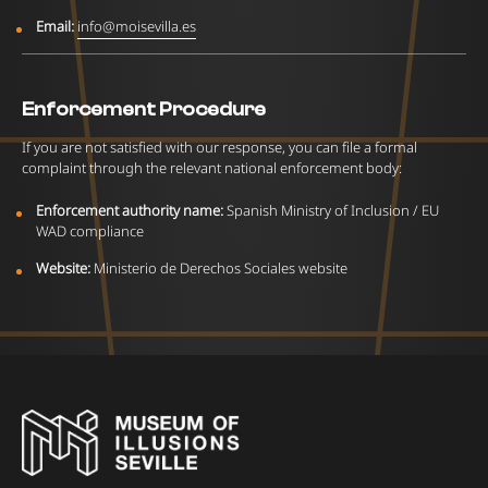
Email:
info@moisevilla.es
Enforcement Procedure
If you are not satisfied with our response, you can file a formal
complaint through the relevant national enforcement body:
Enforcement authority name:
Spanish Ministry of Inclusion / EU
WAD compliance
Website:
Ministerio de Derechos Sociales website