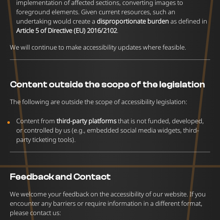
implementation of affected sections, converting images to
foreground elements. Given current resources, such an
undertaking would create a
disproportionate burden
as defined in
Article 5 of Directive (EU) 2016/2102
.
We will continue to make accessibility updates where feasible.
Content outside the scope of the legislation
The following are outside the scope of accessibility legislation:
Content from
third-party platforms
that is not funded, developed,
or controlled by us (e.g., embedded social media widgets, third-
party ticketing tools).
Feedback and Contact
We welcome your feedback on the accessibility of our website. If you
encounter any barriers or require information in a different format,
please contact us: