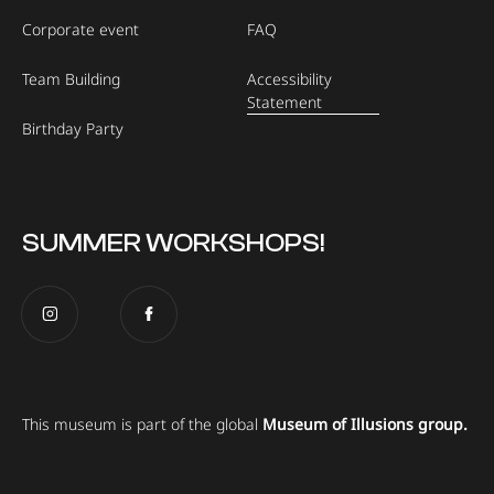
Corporate event
FAQ
Team Building
Accessibility
Statement
Birthday Party
SUMMER WORKSHOPS!
This museum is part of the global
Museum of Illusions group.