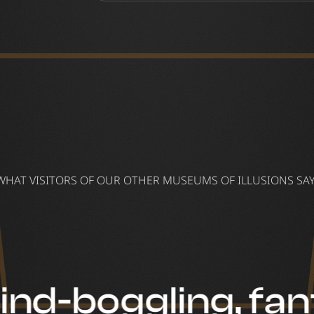
WHAT VISITORS OF OUR OTHER MUSEUMS OF ILLUSIONS SAY
nd-boggling, fan