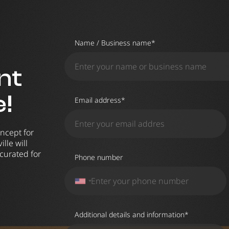
Name / Business name*
nt
e!
Email address*
ncept for
lle will
curated for
Phone number
Additional details and information*