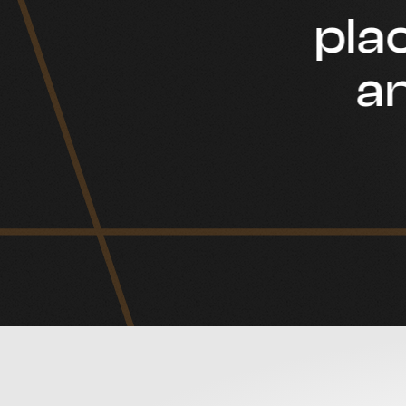
plac
an