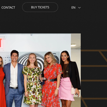
BUY TICKETS
CONTACT
EN