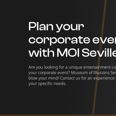
Plan your
corporate eve
with MOI Sevill
Are you looking for a unique entertainment co
your corporate event? Museum of Illusions Sevi
blow your mind! Contact us for an experience 
your specific needs.