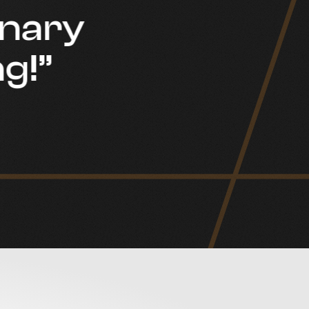
inary
g!”