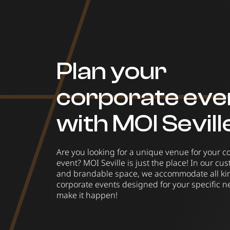
Plan your
corporate eve
with MOI Sevill
Are you looking for a unique venue for your c
event? MOI Seville is just the place! In our cu
and brandable space, we accommodate all ki
corporate events designed for your specific ne
make it happen!