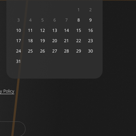
1
2
3
4
5
6
7
8
9
10
11
12
13
14
15
16
17
18
19
20
21
22
23
24
25
26
27
28
29
30
31
y Policy