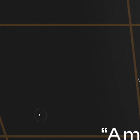
“A mi