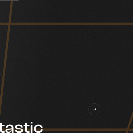
:
tastic