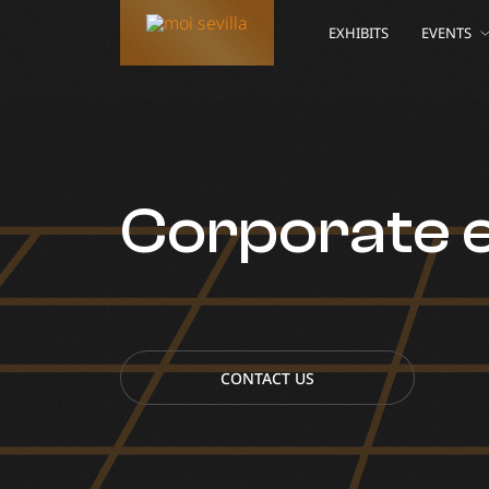
EXHIBITS
EVENTS
Corporate 
CONTACT US