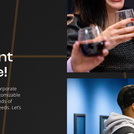
nt
e!
orporate
stomizable
nds of
eds. Let’s