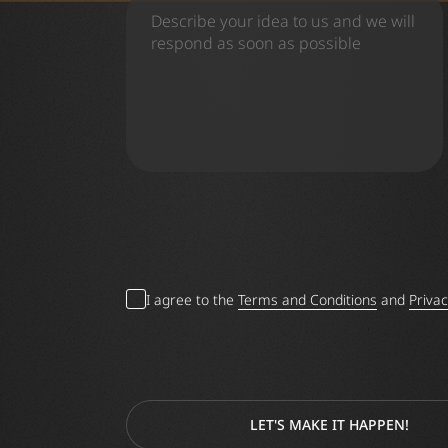
I agree to the
Terms and Conditions
and
Privac
LET'S MAKE IT HAPPEN!