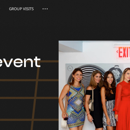
GROUP VISITS
event