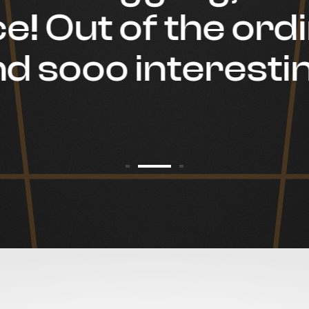
e! Out of the ord
d sooo interestin