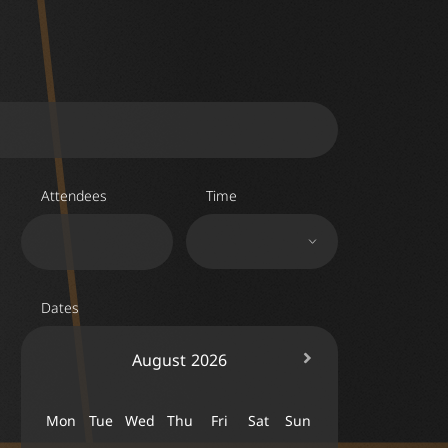
Attendees
Time
Dates
August
2026
Mon
Tue
Wed
Thu
Fri
Sat
Sun